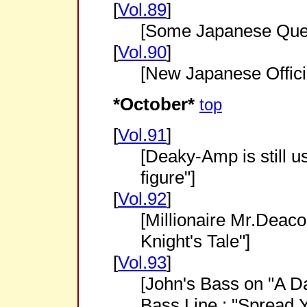
[
Vol.89
]
[Some Japanese Quee
[
Vol.90
]
[New Japanese Offici
*October*
top
[
Vol.91
]
[Deaky-Amp is still u
figure"]
[
Vol.92
]
[Millionaire Mr.Deaco
Knight's Tale"]
[
Vol.93
]
[John's Bass on "A Da
Bass Line : "Spread 