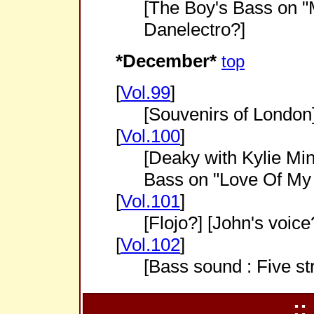
[The Boy's Bass on "M
Danelectro?]
*December*
top
[
Vol.99
]
[Souvenirs of London
[
Vol.100
]
[Deaky with Kylie Min
Bass on "Love Of My 
[
Vol.101
]
[Flojo?] [John's voice
[
Vol.102
]
[Bass sound : Five st
::