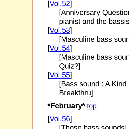
[
Vol.52
]
[Anniversary Question
pianist and the bassis
[
Vol.53
]
[Masculine bass sou
[
Vol.54
]
[Masculine bass soun
Quiz?]
[
Vol.55
]
[Bass sound : A Kind
Breakthru]
*February*
top
[
Vol.56
]
[Those bass sounds