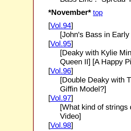
*November*
top
[
Vol.94
]
[John's Bass in Early
[
Vol.95
]
[Deaky with Kylie Mi
Queen II] [A Happy Pic
[
Vol.96
]
[Double Deaky with Th
Giffin Model?]
[
Vol.97
]
[What kind of strings
Video]
[
Vol.98
]