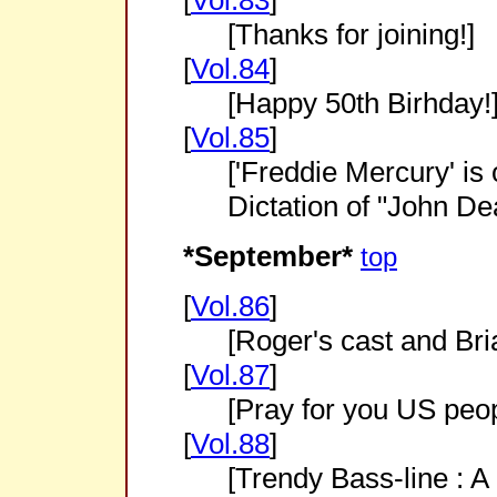
[
Vol.83
]
[Thanks for joining!]
[
Vol.84
]
[Happy 50th Birhday!
[
Vol.85
]
['Freddie Mercury' is
Dictation of "John De
*September*
top
[
Vol.86
]
[Roger's cast and Bri
[
Vol.87
]
[Pray for you US peo
[
Vol.88
]
[Trendy Bass-line : A