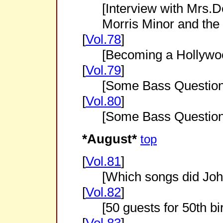
[Interview with Mrs.
Morris Minor and the
[
Vol.78
]
[Becoming a Hollywo
[
Vol.79
]
[Some Bass Question
[
Vol.80
]
[Some Bass Question
*August*
top
[
Vol.81
]
[Which songs did Joh
[
Vol.82
]
[50 guests for 50th bi