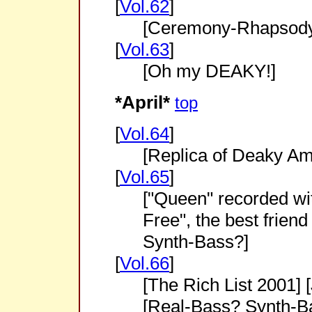
[
Vol.62
]
[Ceremony-Rhapsod
[
Vol.63
]
[Oh my DEAKY!]
*April*
top
[
Vol.64
]
[Replica of Deaky Am
[
Vol.65
]
["Queen" recorded wi
Free", the best frien
Synth-Bass?]
[
Vol.66
]
[The Rich List 2001]
[Real-Bass? Synth-Ba