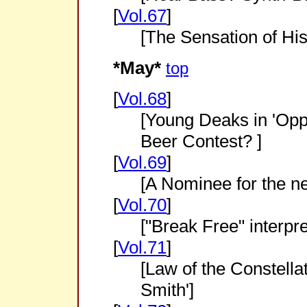
[
Vol.67
]
[The Sensation of Hi
*May*
top
[
Vol.68
]
[Young Deaks in 'Opp
Beer Contest? ]
[
Vol.69
]
[A Nominee for the ne
[
Vol.70
]
["Break Free" interpre
[
Vol.71
]
[Law of the Constella
Smith']