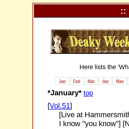
::
Here lists the 'Wh
Jan
Feb
Mar
Apr
May
*January*
top
[
Vol.51
]
[Live at Hammersmith
I know "you know"] [N