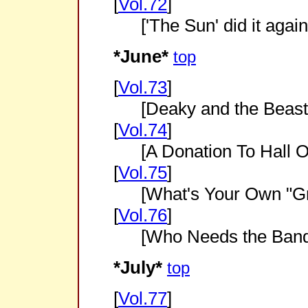
[
Vol.72
]
['The Sun' did it again
*June*
top
[
Vol.73
]
[Deaky and the Beast
[
Vol.74
]
[A Donation To Hall 
[
Vol.75
]
[What's Your Own "Gr
[
Vol.76
]
[Who Needs the Band
*July*
top
[
Vol.77
]