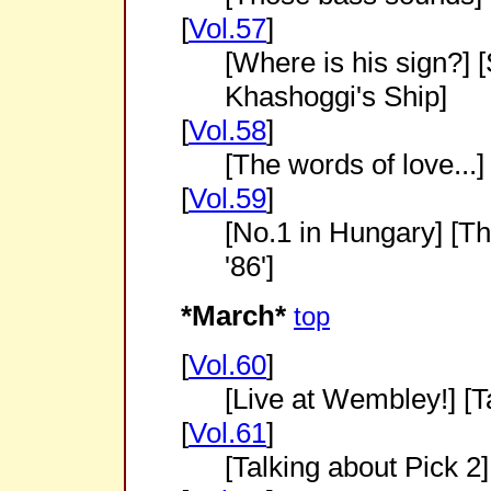
[
Vol.57
]
[Where is his sign?]
Khashoggi's Ship]
[
Vol.58
]
[The words of love...]
[
Vol.59
]
[No.1 in Hungary] [Th
'86']
*March*
top
[
Vol.60
]
[Live at Wembley!] [T
[
Vol.61
]
[Talking about Pick 2