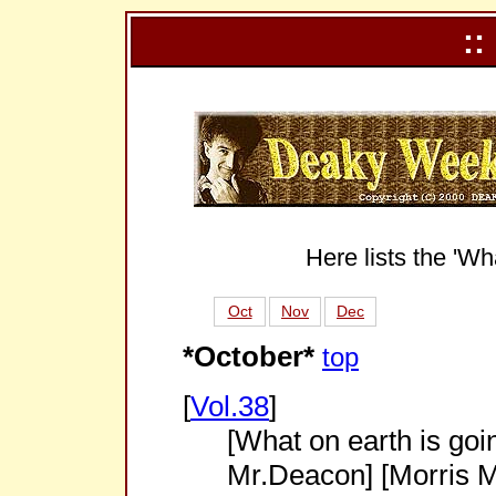
::
Here lists the 'Wh
Oct
Nov
Dec
*October*
top
[
Vol.38
]
[What on earth is goi
Mr.Deacon] [Morris M