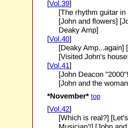
[
Vol.39
]
[The rhythm guitar in 
[John and flowers] [
Deaky Amp]
[
Vol.40
]
[Deaky Amp...again] 
[Visited John's house!
[
Vol.41
]
[John Deacon "2000"!
[John and the woman
*November*
top
[
Vol.42
]
[Which is real?] [Let
Musician'!] [John and