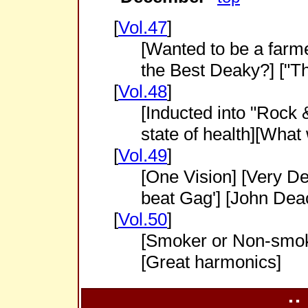
[
Vol.47
]
[Wanted to be a farme
the Best Deaky?] ["
[
Vol.48
]
[Inducted into "Rock 
state of health][What
[
Vol.49
]
[One Vision] [Very De
beat Gag'] [John Deac
[
Vol.50
]
[Smoker or Non-smok
[Great harmonics]
::