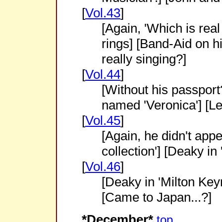
[
Vol.43
]
[Again, 'Which is rea
rings] [Band-Aid on h
really singing?]
[
Vol.44
]
[Without his passpor
named 'Veronica'] [Le
[
Vol.45
]
[Again, he didn't appe
collection'] [Deaky in
[
Vol.46
]
[Deaky in 'Milton Key
[Came to Japan...?]
*December*
top