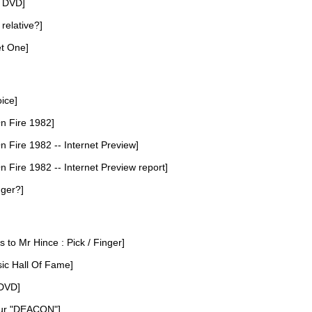
D DVD]
 relative?]
et One]
oice]
n Fire 1982]
 Fire 1982 -- Internet Preview]
 Fire 1982 -- Internet Preview report]
nger?]
s to Mr Hince : Pick / Finger]
ic Hall Of Fame]
 DVD]
our "DEACON"]