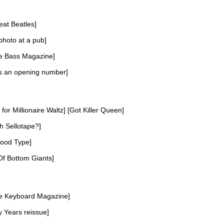
at Beatles]
photo at a pub]
e Bass Magazine]
as an opening number]
for Millionaire Waltz] [Got Killer Queen]
th Sellotape?]
lood Type]
f Bottom Giants]
e Keyboard Magazine]
y Years reissue]