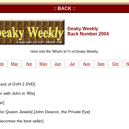
:: BACK ::
Deaky Weekly
Back Number 2004
Here lists the 'What's In?'s of Deaky Weekly.
eb
Mar
Apr
May
Jun
Jul
Aug
Sep
Oct
N
rack of GVH 2 DVD]
r with John in '80s]
ar]
for Queen Jewels] [John Deacon, the Private Eye]
 becomes the best seller]