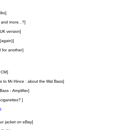
lks]
, and more...?]
 UK version]
(again)]
 for another]
 CM]
s to Mr.Hince : about the Wal Bass]
Bass - Amplifier]
cigarettes? ]
p
our jacket on eBay]