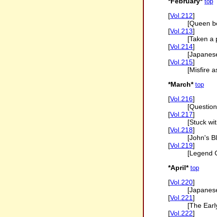
*February*
top
[
Vol.212
]
[Queen be
[
Vol.213
]
[Taken a 
[
Vol.214
]
[Japanes
[
Vol.215
]
[Misfire 
*March*
top
[
Vol.216
]
[Question 
[
Vol.217
]
[Stuck wi
[
Vol.218
]
[John's B
[
Vol.219
]
[Legend O
*April*
top
[
Vol.220
]
[Japanes
[
Vol.221
]
[The Earl
[
Vol.222
]