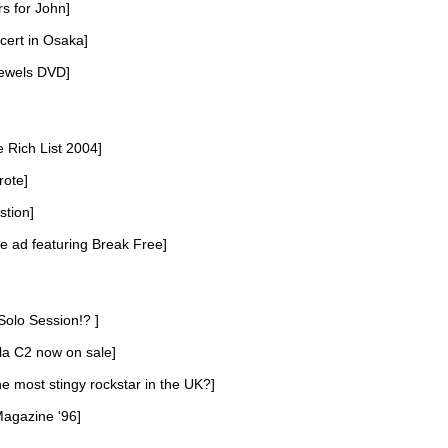
rs for John]
cert in Osaka]
ewels DVD]
e Rich List 2004]
rote]
stion]
 ad featuring Break Free]
Solo Session!? ]
la C2 now on sale]
he most stingy rockstar in the UK?]
Magazine '96]