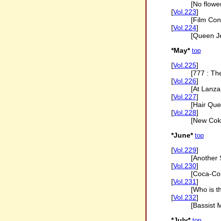
[No flowe
[
Vol.223
]
[Film Con
[
Vol.224
]
[Queen J
*May*
top
[
Vol.225
]
[777 : Th
[
Vol.226
]
[At Lanza
[
Vol.227
]
[Hair Que
[
Vol.228
]
[New Coke
*June*
top
[
Vol.229
]
[Another 
[
Vol.230
]
[Coca-Co
[
Vol.231
]
[Who is t
[
Vol.232
]
[Bassist 
*July*
top