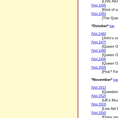
[LIVE AI
[
Vol.244
]
[Kind of a
[
Vol.245
]
[The Qui
*October*
top
[
Vol.246
]
[John's v
[
Vol.247
]
[Queen O
[
Vol.248
]
[Queen On
[
Vol.249
]
[Queen On
[
Vol.250
]
[Pick? Fi
*November*
top
[
Vol.251
]
[Question
[
Vol.252
]
[UK's Mus
[
Vol.253
]
[Live Aid
[
Vol.254
]
[Enjoy y