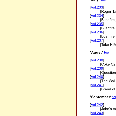
[
Vol.233
]
[Roger Ta
[
Vol.234
]
[Bushfire
[
Vol.235
]
[Bushfire
[
Vol.236
]
[Bushfire 
[
Vol.237
]
[Take HIM
*Augst*
top
[
Vol.238
]
[Coke C2
[
Vol.239
]
[Question
[
Vol.240
]
[The Wal 
[
Vol.241
]
[Brand of 
*September*
to
[
Vol.242
]
[John's t
[
Vol.243
]