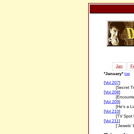
Jan
F
*January*
top
[
Vol.207
]
[Secret T
[
Vol.208
]
[Encounte
[
Vol.209
]
[He's a Li
[
Vol.210
]
[TV Spot 
[
Vol.211
]
['Jewels'