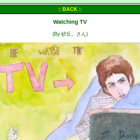
:: BACK ::
Watching TV
(By 砂丘。さん)