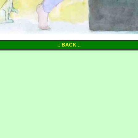
:: BACK ::