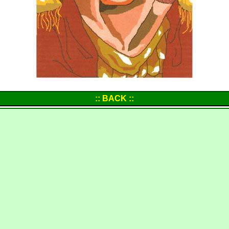
:: BACK ::