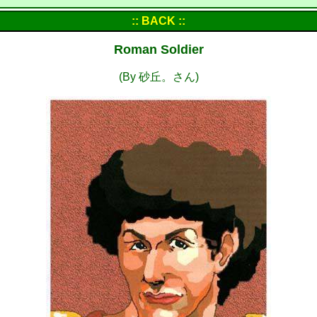
:: BACK ::
Roman Soldier
(By 砂丘。さん)