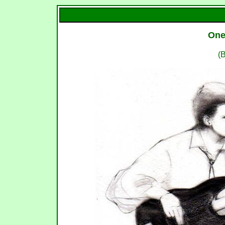
One
(