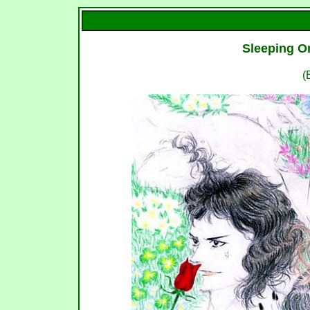
Sleeping O
(