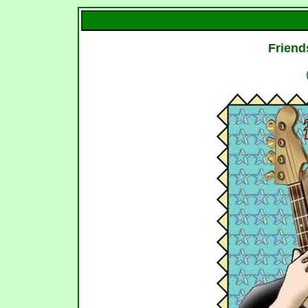
Friend