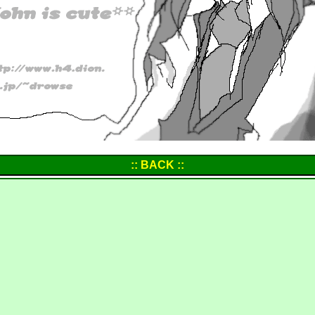
:: BACK ::