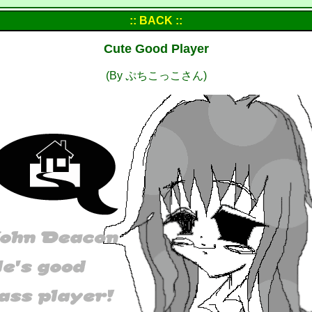
:: BACK ::
Cute Good Player
(By ぷちこっこさん)