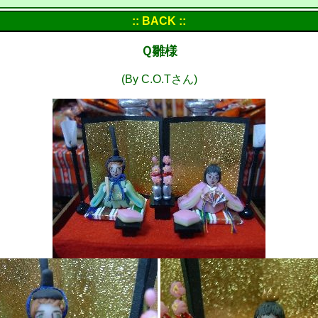
:: BACK ::
Ｑ雛様
(By C.O.Tさん)