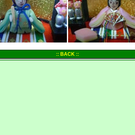
:: BACK ::