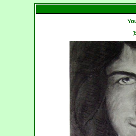
You
(