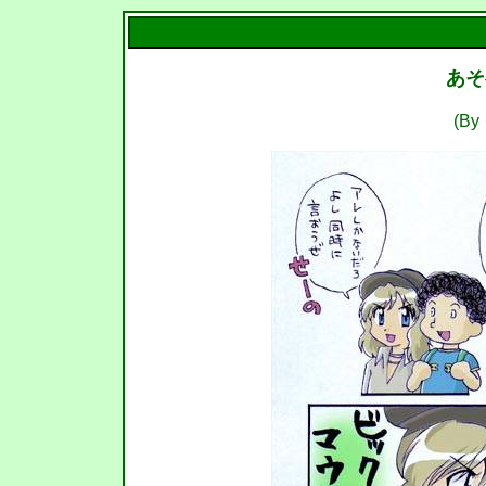
あそ
(B